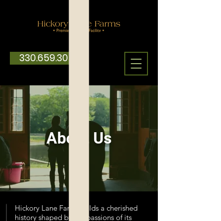
330.659.3059
About Us
Hickory Lane Farms holds a cherished
history shaped by the passions of its