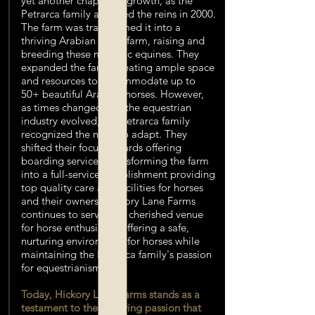
yet another chapter of growth, as the
Petrarca family acquired the reins in 2000.
The farm was transformed it into a
thriving Arabian horse farm, raising and
breeding these majestic equines. They
expanded the farm, creating ample space
and resources to accommodate up to
50+ beautiful Arabian horses. However,
as times changed and the equestrian
industry evolved, the Petrarca family
recognized the need to adapt. They
shifted their focus towards offering
boarding services, transforming the farm
into a full-service establishment providing
top quality care and facilities for horses
and their owners. Hickory Lane Farms
continues to serve as a cherished venue
for horse enthusiasts, offering a safe,
nurturing environment for horses while
maintaining the Petrarca family's passion
for equestrianism.
Today, Hickory Lane Farms stands as a
testament to the enduring passion that