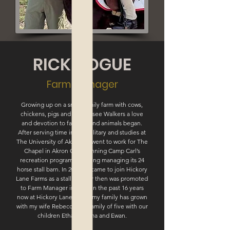
RICK HOGUE
Farm Manager
Growing up on a small family farm with cows,
chickens, pigs and Tennessee Walkers a love
and devotion to farming and animals began.
After serving time in the military and studies at
The University of Akron he went to work for The
Chapel in Akron Ohio running Camp Carl’s
recreation program including managing its 24
horse stall barn. In 2002 he came to join Hickory
Lane Farms as a stall cleaner then was promoted
to Farm Manager in 2004. In the past 16 years
now at Hickory Lane Farms my family has grown
with my wife Rebecca to a family of five with our
children Ethan, Emma and Ewan.