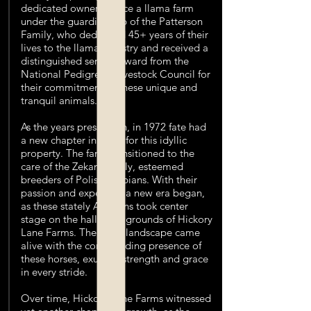
dedicated owners. Once a llama farm
under the guardianship of the Patterson
Family, who dedicated 45+ years of their
lives to the llama industry and received a
distinguished service award from the
National Pedigreed Livestock Council for
their commitment to these unique and
tranquil animals.
As the years pressed on, in 1972 fate had
a new chapter in mind for this idyllic
property. The farm transitioned to the
care of the Zekan Family, esteemed
breeders of Polish Arabians. With their
passion and expertise, a new era began,
as these stately Arabians took center
stage on the hallowed grounds of Hickory
Lane Farms. The quiet landscape came
alive with the commanding presence of
these horses, exuding strength and grace
in every stride.
Over time, Hickory Lane Farms witnessed