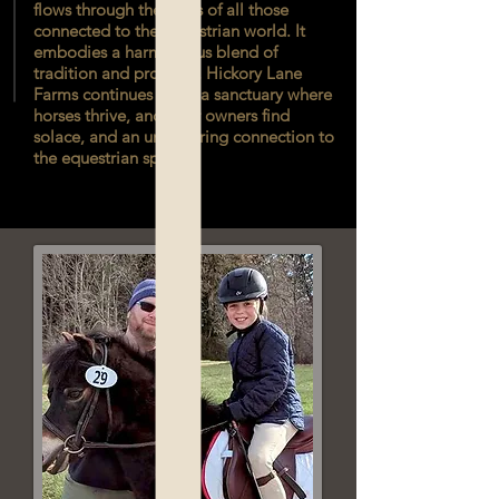
flows through the veins of all those
connected to the equestrian world. It
embodies a harmonious blend of
tradition and progress. Hickory Lane
Farms continues to be a sanctuary where
horses thrive, and their owners find
solace, and an unwavering connection to
the equestrian spirit.